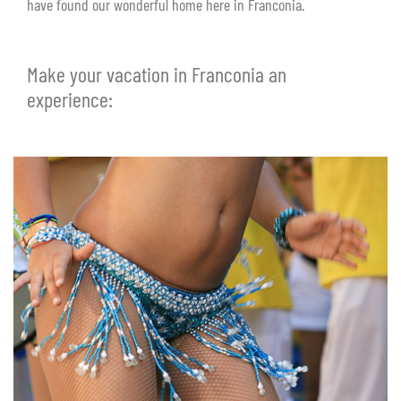
have found our wonderful home here in Franconia.
Make your vacation in Franconia an
experience: