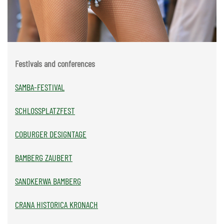
Festivals and conferences
SAMBA-FESTIVAL
SCHLOSSPLATZFEST
COBURGER DESIGNTAGE
BAMBERG ZAUBERT
SANDKERWA BAMBERG
CRANA HISTORICA KRONACH