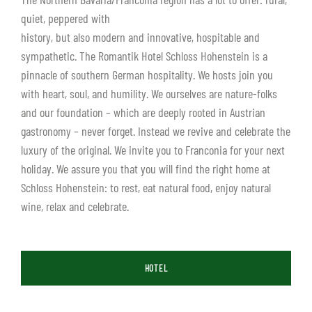
quiet, peppered with
history, but also modern and innovative, hospitable and
sympathetic. The Romantik Hotel Schloss Hohenstein is a
pinnacle of southern German hospitality. We hosts join you
with heart, soul, and humility. We ourselves are nature-folks
and our foundation – which are deeply rooted in Austrian
gastronomy – never forget. Instead we revive and celebrate the
luxury of the original. We invite you to Franconia for your next
holiday. We assure you that you will find the right home at
Schloss Hohenstein: to rest, eat natural food, enjoy natural
wine, relax and celebrate.
HOTEL