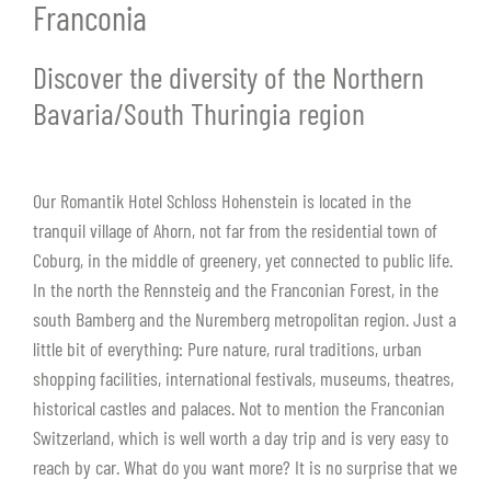
Franconia
Discover the diversity of the Northern
Bavaria/South Thuringia region
Our Romantik Hotel Schloss Hohenstein is located in the
tranquil village of Ahorn, not far from the residential town of
Coburg, in the middle of greenery, yet connected to public life.
In the north the Rennsteig and the Franconian Forest, in the
south Bamberg and the Nuremberg metropolitan region. Just a
little bit of everything: Pure nature, rural traditions, urban
shopping facilities, international festivals, museums, theatres,
historical castles and palaces. Not to mention the Franconian
Switzerland, which is well worth a day trip and is very easy to
reach by car. What do you want more? It is no surprise that we