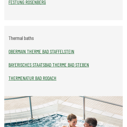
FESTUNG ROSENBERG
Thermal baths
OBERMAIN THERME BAD STAFFELSTEIN
BAYERISCHES STAATSBAD THERME BAD STEBEN
THERMENATUR BAD RODACH