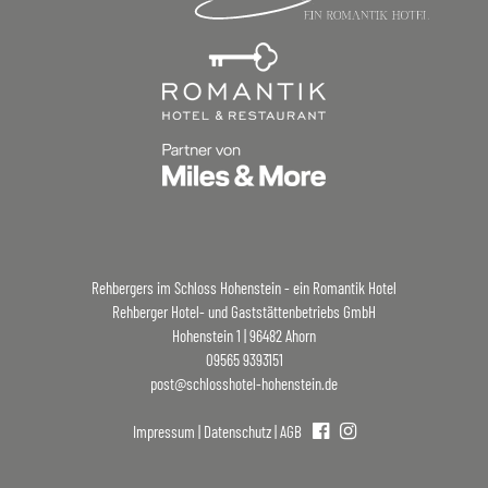
Rehbergers im Schloss Hohenstein - ein Romantik Hotel
Rehberger Hotel- und Gaststättenbetriebs GmbH
Hohenstein 1 | 96482 Ahorn
09565 9393151
post@schlosshotel-hohenstein.de
Impressum
|
Datenschutz
|
AGB