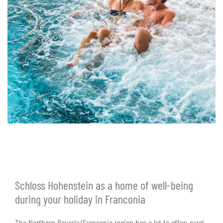
Schloss Hohenstein as a home of well-being
during your holiday in Franconia
The Northern Bavaria/Franconia region has a lot to offer: rural,