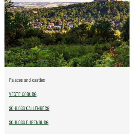
Palaces and castles
VESTE COBURG
SCHLOSS CALLENBERG
SCHLOSS EHRENBURG