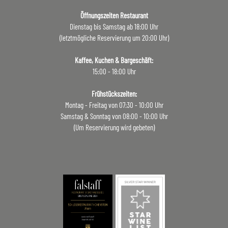
Öffnungszeiten Restaurant
Dienstag bis Samstag ab 18:00 Uhr
(letztmögliche Reservierung um 20:00 Uhr)
Kaffee, Kuchen & Bargeschäft:
15:00 - 18:00 Uhr
Frühstückszeiten:
Montag - Freitag von 07:30 - 10:00 Uhr
Samstag & Sonntag von 08:00 - 10:00 Uhr
(Um Reservierung wird gebeten)