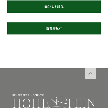
ROOM & SUITES
RESTAURANT