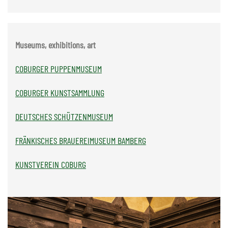
Museums, exhibitions, art
COBURGER PUPPENMUSEUM
COBURGER KUNSTSAMMLUNG
DEUTSCHES SCHÜTZENMUSEUM
FRÄNKISCHES BRAUEREIMUSEUM BAMBERG
KUNSTVEREIN COBURG