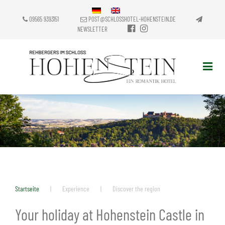
09565 9393151
POST@SCHLOSSHOTEL-HOHENSTEIN.DE
NEWSLETTER
Startseite
|
Experience
|
Discover the region
Your holiday at Hohenstein Castle in